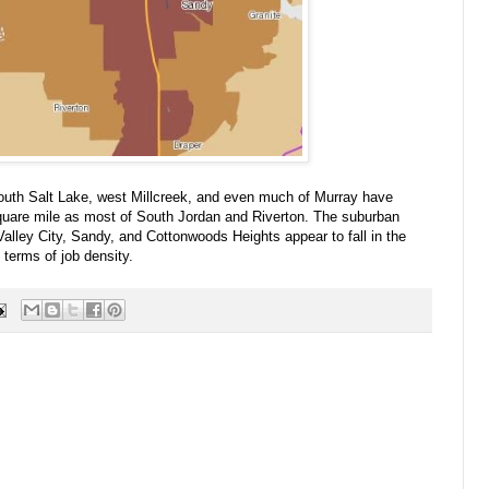
South Salt Lake, west Millcreek, and even much of Murray have
quare mile as most of South Jordan and Riverton. The suburban
Valley City, Sandy, and Cottonwoods Heights appear to fall in the
terms of job density.