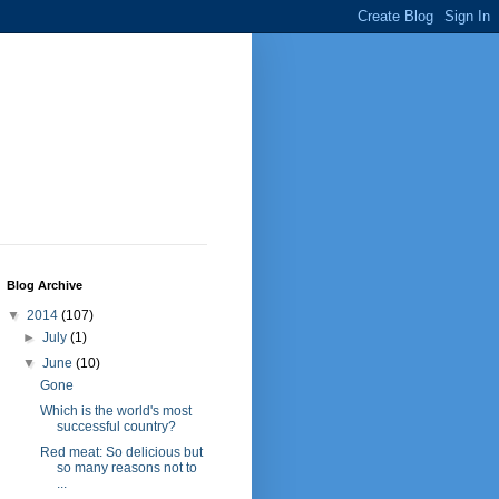
Blog Archive
▼
2014
(107)
►
July
(1)
▼
June
(10)
Gone
Which is the world's most
successful country?
Red meat: So delicious but
so many reasons not to
...