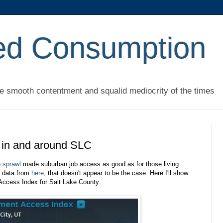
ed Consumption
he smooth contentment and squalid mediocrity of the times
 in and around SLC
b sprawl
made suburban job access as good as for those living
o data from
here
, that doesn't appear to be the case. Here I'll show
Access Index for Salt Lake County: