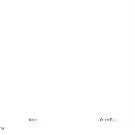
Home
Older Post
om)