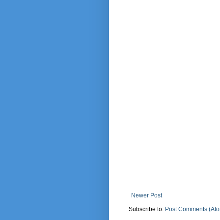
Newer Post
Subscribe to:
Post Comments (At