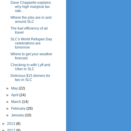
Dave Chappelle explains
why high marginal tax
rate...
Where the jobs are in and
around SLC
The fuel efficiency of air
travel
SLC's World Refugee Day
celebrations are
tomorrow
Where to get your weather
forecast
Checking in with Lyft and
Uber in SLC
Delicious $15 dinners for
two in SLC
►
May
(22)
►
April
(24)
►
March
(14)
►
February
(26)
►
January
(10)
►
2013
(8)
►
2012
(9)