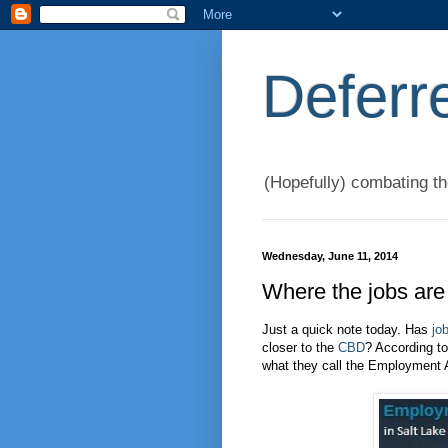
Deferr
(Hopefully) combating t
Wednesday, June 11, 2014
Where the jobs are
Just a quick note today. Has
jo
closer to the
CBD
? According t
what they call the Employment 