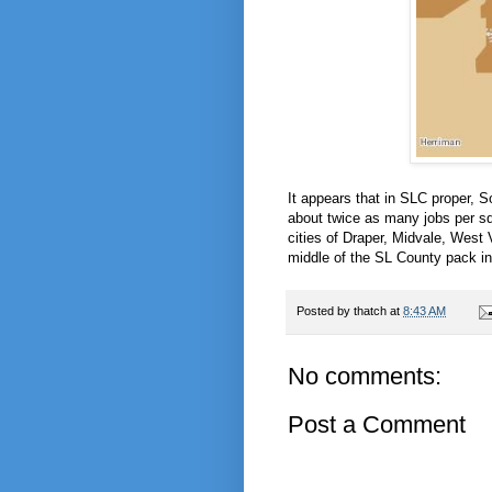
It appears that in SLC proper, 
about twice as many jobs per s
cities of Draper, Midvale, West 
middle of the SL County pack in 
Posted by
thatch
at
8:43 AM
No comments:
Post a Comment