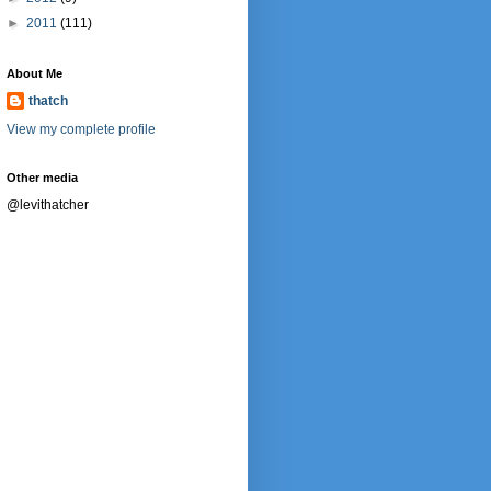
►
2011
(111)
About Me
thatch
View my complete profile
Other media
@levithatcher