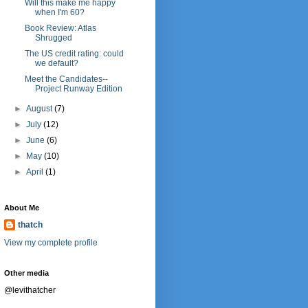
Will this make me happy
when I'm 60?
Book Review: Atlas
Shrugged
The US credit rating: could
we default?
Meet the Candidates--
Project Runway Edition
►
August
(7)
►
July
(12)
►
June
(6)
►
May
(10)
►
April
(1)
About Me
thatch
View my complete profile
Other media
@levithatcher