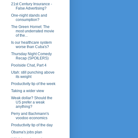
21st Century Insurance -
False Advertising?
One-night stands and
consumption?
The Green Hornet: The
most underrated movie
of the...
Is our healthcare system
worse than Cuba's?
Thursday Night Comedy
Recap (SPOILERS)
Poolside Chat, Part 4
Utah: still punching above
its weight
Productivity tip of the week
Taking a wider view
Weak dollar? Should the
US prefer a weak
anything?
Perry and Bachmann's
voodoo economics
Productivity tip of the day
Obama's jobs plan