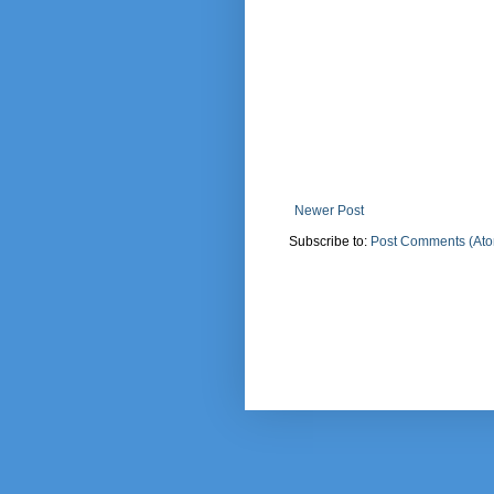
Newer Post
Subscribe to:
Post Comments (At