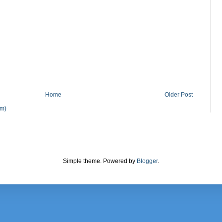
Home
Older Post
om)
Simple theme. Powered by
Blogger
.