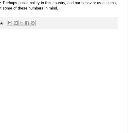
. Perhaps public policy in this country, and our behavior as citizens,
ept some of these numbers in mind.