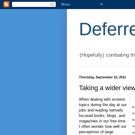
Deferr
(Hopefully) combating t
Thursday, September 15, 2011
Taking a wider vie
When dealing with esoteric
topics during the day at our
jobs and reading narrowly
focused books, blogs, and
magazines in our free time,
I often wonder how well our
perceptions of large