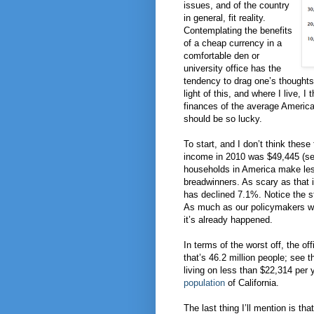
issues, and of the country
in general, fit reality.
Contemplating the benefits
of a cheap currency in a
comfortable den or
university office has the
tendency to drag one’s thoughts 
light of this, and where I live, I
finances of the average American
should be so lucky.
To start, and I don’t think the
income in 2010 was $49,445 (s
households in America make les
breadwinners. As scary as that 
has declined 7.1%. Notice the st
As much as our policymakers wer
it’s already happened.
In terms of the worst off, the of
that’s 46.2 million people; see 
living on less than $22,314 per 
population
of California.
The last thing I’ll mention is th