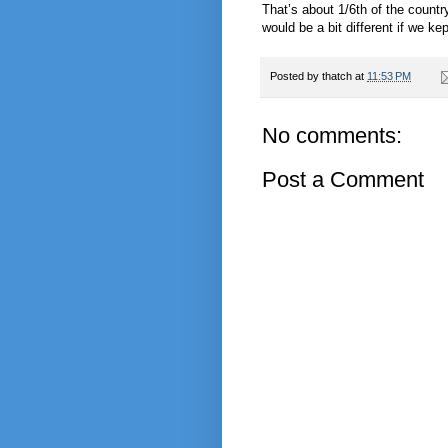
That’s about 1/6th of the country
would be a bit different if we k
Posted by
thatch
at
11:53 PM
No comments:
Post a Comment