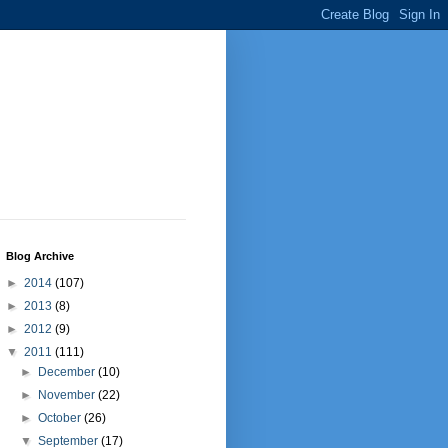
Blog Archive
►
2014
(107)
►
2013
(8)
►
2012
(9)
▼
2011
(111)
►
December
(10)
►
November
(22)
►
October
(26)
▼
September
(17)