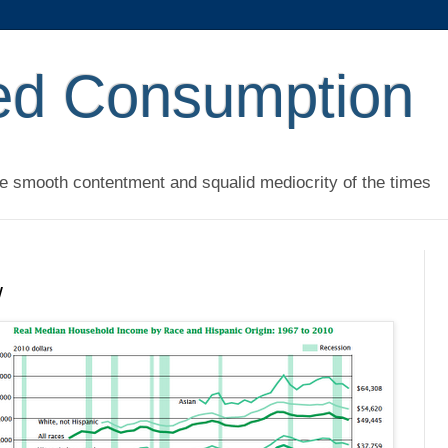
ed Consumption
he smooth contentment and squalid mediocrity of the times
w