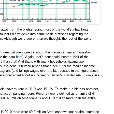
away from the plights facing most of the world’s inhabitants. In
 thought I’d first delve into some basic statistics regarding the
. Although we’re poorer than we thought, the rest of the world
se figures get mentioned enough, the median American household
ee the data
here
). Again, that's household income. Half of the
s than that! And that’s with many households having two
is, the census bureau reports that since 1999 the median income
agnant (and falling) wages over the last decade in the figure above.
e concerned about not repeating Japan’s lost decade, it looks like
ficial poverty rate in 2010 was 15.1%. To make it a bit less abstract,
the accompanying figure. Poverty here is defined as a family of 4
year. 46 million Americans is about 10 million more than the entire
at in 2010 there were 49.9 million Americans without health insurance.