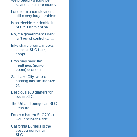
We probably should be
saving a bit more money
Long term unemployment
still a very large problem
Is an electric car doable in
SLC? Just might be.
No, the government's debt
isn't out of control (an...
Bike share program looks
to make SLC fitter,
happi...
Utah may have the
healthiest (non-oil
boom) econom...
Salt Lake City: where
parking lots are the size
of...
Delicious $10 dinners for
two in SLC
The Urban Lounge: an SLC
treasure
Fancy a barren SLC? You
wouldn't be the first
California Burgers is the
best burger joint in
SLC...