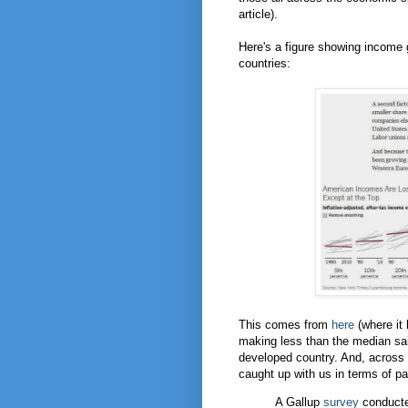
article).
Here's a figure showing income 
countries:
This comes from
here
(where it
making less than the median sal
developed country. And, across
caught up with us in terms of p
A Gallup
survey
conducte