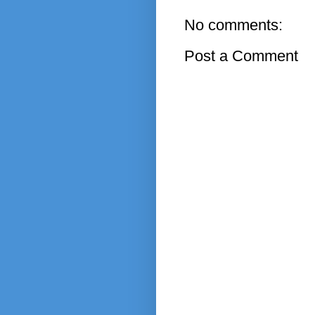
No comments:
Post a Comment