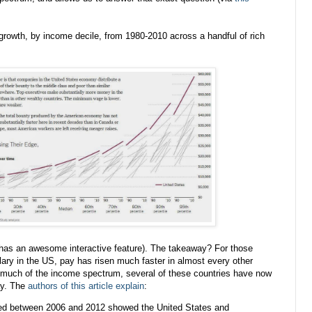
growth, by income decile, from 1980-2010 across a handful of rich
 has an awesome interactive feature). The takeaway? For those
ary in the US, pay has risen much faster in almost every other
 much of the income spectrum, several of these countries have now
ay. The
authors of this article explain
:
d between 2006 and 2012 showed the United States and