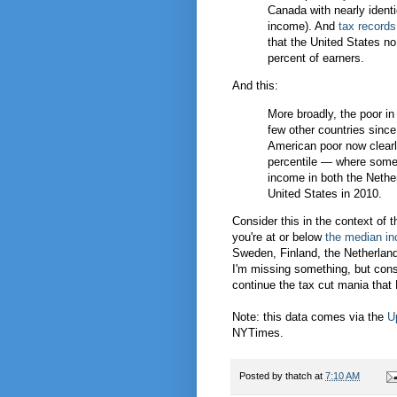
Canada with nearly ident
income). And
tax records
that the United States n
percent of earners.
And this:
More broadly, the poor in 
few other countries sinc
American poor now clearly 
percentile — where someo
income in both the Nethe
United States in 2010.
Consider this in the context of 
you're at or below
the median in
Sweden, Finland, the Netherland
I'm missing something, but cons
continue the tax cut mania that
Note: this data comes via the
U
NYTimes.
Posted by
thatch
at
7:10 AM