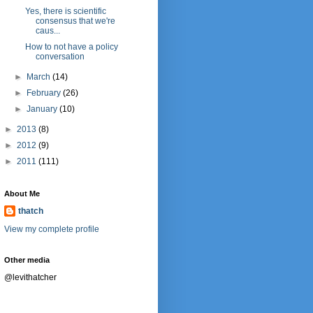
Yes, there is scientific
consensus that we're
caus...
How to not have a policy
conversation
►
March
(14)
►
February
(26)
►
January
(10)
►
2013
(8)
►
2012
(9)
►
2011
(111)
About Me
thatch
View my complete profile
Other media
@levithatcher