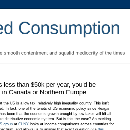
ed Consumption
he smooth contentment and squalid mediocrity of the times
s less than $50k per year, you'd be
off in Canada or Northern Europe
t the US is a low tax, relatively high inequality country. This isn't
ted. In fact, one of the tenets of US economic policy since Reagan
has been that the economic growth brought by low taxes will lift all
re distributive economic system. But is this the case? An exciting
IS group
at
CUNY
looks at income comparisons across countries for
pectrum, and allows us to answer that exact question (via
this