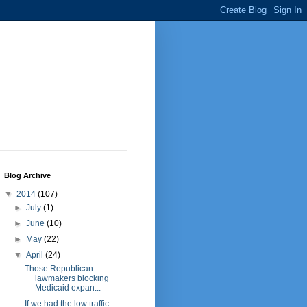
Blog Archive
▼
2014
(107)
►
July
(1)
►
June
(10)
►
May
(22)
▼
April
(24)
Those Republican
lawmakers blocking
Medicaid expan...
If we had the low traffic