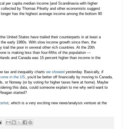
ical per capita median income (and Scandinavia with higher
collected by Thomas Piketty and other economists suggest
o longer has the highest average income among the bottom 90
the United States have trailed their counterparts in at least a
e the early 1980s. With slow income growth since then, the
trail the poor in several other rich countries. At the 20th
ne is making less than four-fifths of the population —
rlands and Canada was 15 percent higher than income in the
the tax and inequality charts
we showed
yesterday. Basically, if
come in the US
, you'd be better off financially by moving to Canada,
s, or Norway (or by voting for higher taxes here at home). Maybe
idering this data, could someone explain to me why we'd want to
 Reagan started?
pshot
, which is a very exciting new news/analysis venture at the