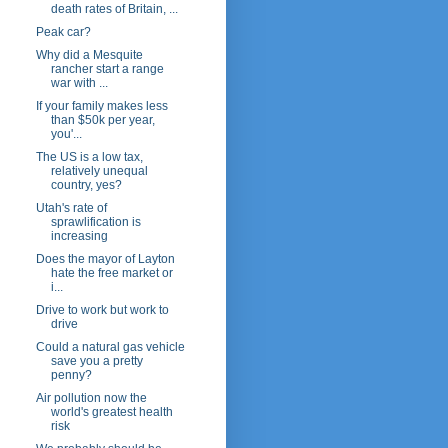
death rates of Britain, ...
Peak car?
Why did a Mesquite
rancher start a range
war with ...
If your family makes less
than $50k per year,
you'...
The US is a low tax,
relatively unequal
country, yes?
Utah's rate of
sprawlification is
increasing
Does the mayor of Layton
hate the free market or
i...
Drive to work but work to
drive
Could a natural gas vehicle
save you a pretty
penny?
Air pollution now the
world's greatest health
risk