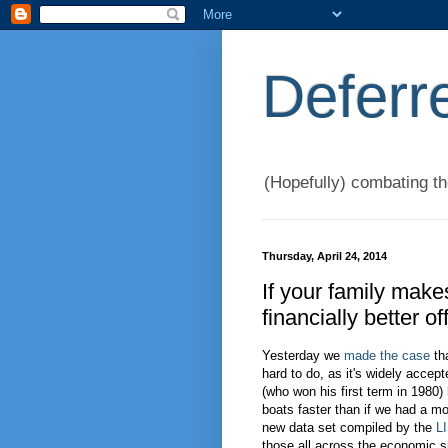
Deferr
(Hopefully) combating t
Thursday, April 24, 2014
If your family make
financially better 
Yesterday we
made the case
tha
hard to do, as it's widely accep
(who won his first term in 1980) 
boats faster than if we had a mo
new data set compiled by the
L
those all across the economic s