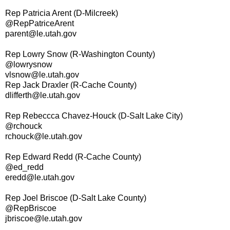
Rep Patricia Arent (D-Milcreek)
@RepPatriceArent
parent@le.utah.gov
Rep Lowry Snow (R-Washington County)
@lowrysnow
vlsnow@le.utah.gov
Rep Jack Draxler (R-Cache County)
dlifferth@le.utah.gov
Rep Rebeccca Chavez-Houck (D-Salt Lake City)
@rchouck
rchouck@le.utah.gov
Rep Edward Redd (R-Cache County)
@ed_redd
eredd@le.utah.gov
Rep Joel Briscoe (D-Salt Lake County)
@RepBriscoe
jbriscoe@le.utah.gov