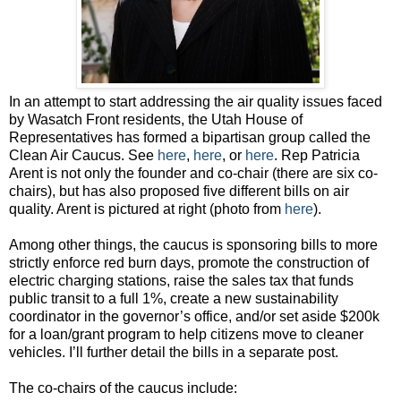
In an attempt to start addressing the air quality issues faced
by Wasatch Front residents, the Utah House of
Representatives has formed a bipartisan group called the
Clean Air Caucus. See
here
,
here
, or
here
. Rep Patricia
Arent is not only the founder and co-chair (there are six co-
chairs), but has also proposed five different bills on air
quality. Arent is pictured at right (photo from
here
).
Among other things, the caucus is sponsoring bills to more
strictly enforce red burn days, promote the construction of
electric charging stations, raise the sales tax that funds
public transit to a full 1%, create a new sustainability
coordinator in the governor’s office, and/or set aside $200k
for a loan/grant program to help citizens move to cleaner
vehicles. I’ll further detail the bills in a separate post.
The co-chairs of the caucus include: