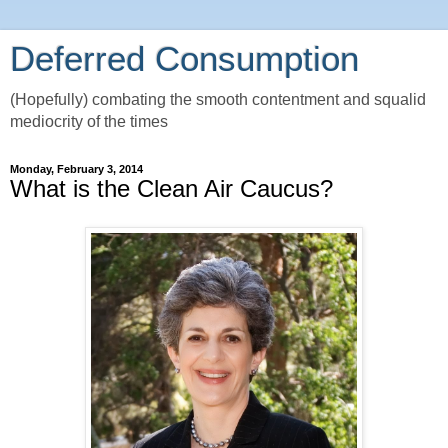
Deferred Consumption
(Hopefully) combating the smooth contentment and squalid
mediocrity of the times
Monday, February 3, 2014
What is the Clean Air Caucus?