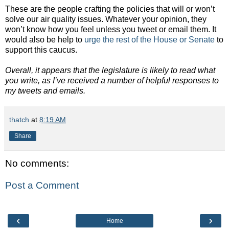
These are the people crafting the policies that will or won’t
solve our air quality issues. Whatever your opinion, they
won’t know how you feel unless you tweet or email them. It
would also be help to
urge the rest of the House or Senate
to
support this caucus.
Overall, it appears that the legislature is likely to read what
you write, as I’ve received a number of helpful responses to
my tweets and emails.
thatch
at
8:19 AM
Share
No comments:
Post a Comment
‹
›
Home